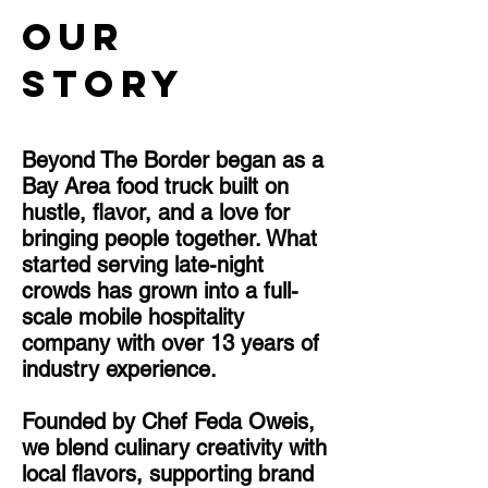
Our
Story
Beyond The Border began as a
Bay Area food truck built on
hustle, flavor, and a love for
bringing people together. What
started serving late-night
crowds has grown into a full-
scale mobile hospitality
company with over 13 years of
industry experience.
Founded by Chef Feda Oweis,
we blend culinary creativity with
local flavors, supporting brand