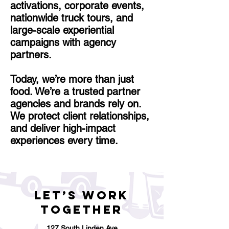
activations, corporate events,
nationwide truck tours, and
large-scale experiential
campaigns with agency
partners.
Today, we’re more than just
food. We’re a trusted partner
agencies and brands rely on.
We protect client relationships,
and deliver high-impact
experiences every time.
Let’s Work
Together
127 South Linden Ave