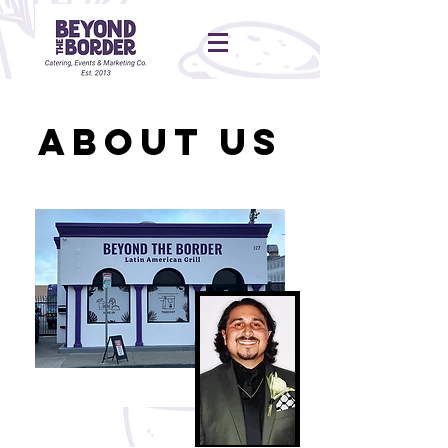
About Us