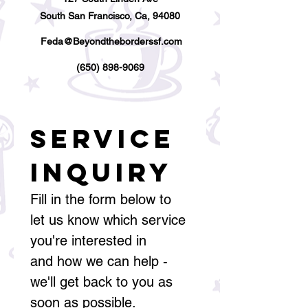
South San Francisco, Ca, 94080
Feda@Beyondtheborderssf.com
(650) 898-9069
Service 
Inquiry
Fill in the form below to 
let us know which service 
you're interested in
and how we can help - 
we'll get back to you as 
soon as possible.