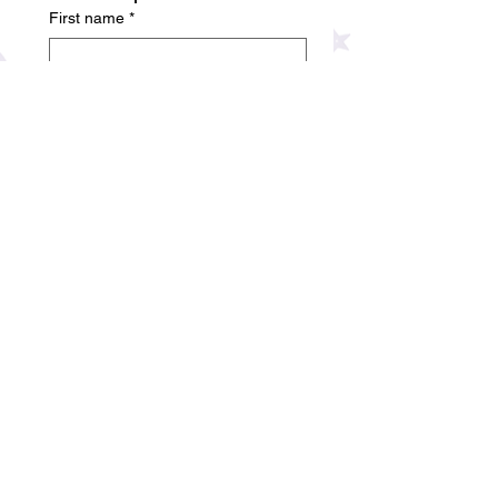
First name
*
Last name
*
Phone number
*
Company name
Email
Date
Month